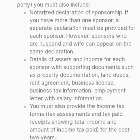
party) you must also include:
Notarized declaration of sponsorship. If
you have more than one sponsor, a
separate declaration must be provided for
each sponsor. However, sponsors who
are husband and wife can appear on the
same declaration.
Details of assets and income for each
sponsor with supporting documents such
as property documentation, land deeds,
rent agreement, business license,
business tax information, employment
letter with salary information.
You must also provide the income tax
forms (tax assessments and tax paid
receipts showing total income and
amount of income tax paid) for the past
two years.