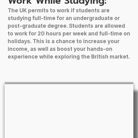
Work While Studying:
The UK permits to work if students are
studying full-time for an undergraduate or
post-graduate degree. Students are allowed
to work for 20 hours per week and full-time on
holidays. This is a chance to increase your
income, as well as boost your hands-on
experience while exploring the British market.