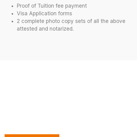
Proof of Tuition fee payment
Visa Application forms
2 complete photo copy sets of all the above
attested and notarized.
Let’s Discuss Your Future At
Off 2 Abroad
Join us to explore your study abroad options and
see how our expert team can support your
educational journey. We’re excited to help you
achieve your global academic goals!