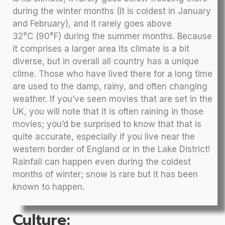
during the winter months (It is coldest in January
and February), and it rarely goes above
32°C (90°F) during the summer months. Because
it comprises a larger area its climate is a bit
diverse, but in overall all country has a unique
clime. Those who have lived there for a long time
are used to the damp, rainy, and often changing
weather. If you’ve seen movies that are set in the
UK, you will note that it is often raining in those
movies; you’d be surprised to know that that is
quite accurate, especially if you live near the
western border of England or in the Lake District!
Rainfall can happen even during the coldest
months of winter; snow is rare but it has been
known to happen.
Culture: