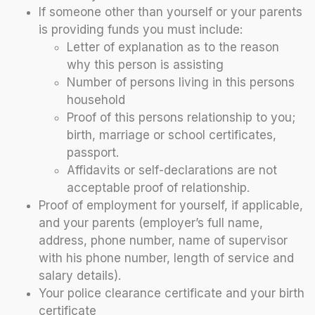
If someone other than yourself or your parents
is providing funds you must include:
Letter of explanation as to the reason
why this person is assisting
Number of persons living in this persons
household
Proof of this persons relationship to you;
birth, marriage or school certificates,
passport.
Affidavits or self-declarations are not
acceptable proof of relationship.
Proof of employment for yourself, if applicable,
and your parents (employer’s full name,
address, phone number, name of supervisor
with his phone number, length of service and
salary details).
Your police clearance certificate and your birth
certificate