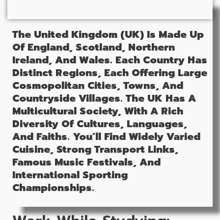
The United Kingdom (UK) Is Made Up
Of England, Scotland, Northern
Ireland, And Wales. Each Country Has
Distinct Regions, Each Offering Large
Cosmopolitan Cities, Towns, And
Countryside Villages.
The UK Has A
Multicultural Society, With A Rich
Diversity Of Cultures, Languages,
And Faiths.
You’ll Find Widely Varied
Cuisine, Strong Transport Links,
Famous Music Festivals, And
International Sporting
Championships.