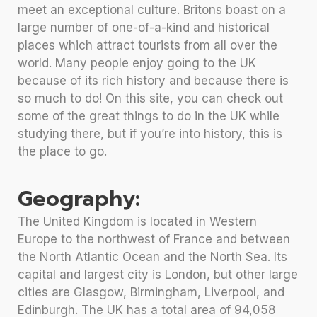
meet an exceptional culture. Britons boast on a
large number of one-of-a-kind and historical
places which attract tourists from all over the
world. Many people enjoy going to the UK
because of its rich history and because there is
so much to do! On this site, you can check out
some of the great things to do in the UK while
studying there, but if you’re into history, this is
the place to go.
Geography:
The United Kingdom is located in Western
Europe to the northwest of France and between
the North Atlantic Ocean and the North Sea. Its
capital and largest city is London, but other large
cities are Glasgow, Birmingham, Liverpool, and
Edinburgh. The UK has a total area of 94,058