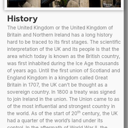
History
The United Kingdom or the United Kingdom of
Britain and Northern Ireland has a long history
hard to be traced to its first stages. The scientific
interpretation of the UK and its people is that the
area which today is known as the British country,
was first inhabited during the Ice Age thousands
of years ago. Until the first union of Scotland and
England Kingdom in a kingdom called Great
Britain in 1707, the UK can’t be thought as a
sovereign country. In 1800 a treaty was signed
to join Ireland in the union. The Union came to as
of the most influential and strongest country in
th
the world. As of the start of 20
century, the UK
had a quarter of the world’s land under its
control. In the aftermath of World War II, the