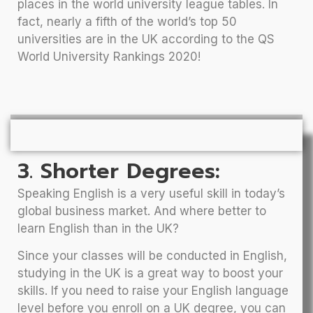
places in the world university league tables. In
fact, nearly a fifth of the world’s top 50
universities are in the UK according to the QS
World University Rankings 2020!
3. Shorter Degrees:
Speaking English is a very useful skill in today’s
global business market. And where better to
learn English than in the UK?
Since your classes will be conducted in English,
studying in the UK is a great way to boost your
skills. If you need to raise your English language
level before you enroll on a UK degree, you can