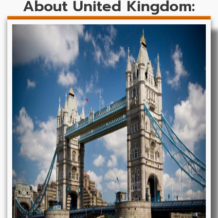
About United Kingdom: