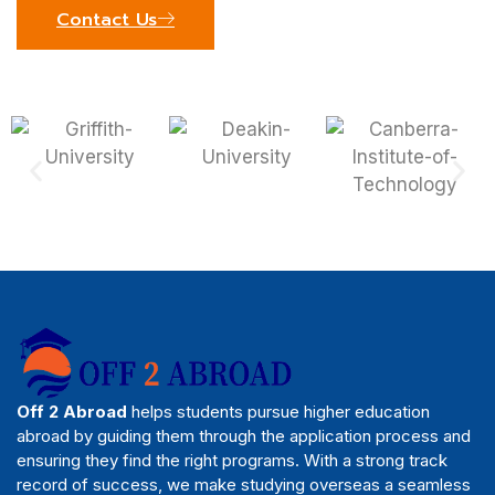
Contact Us
Off 2 Abroad
helps students pursue higher education
abroad by guiding them through the application process and
ensuring they find the right programs. With a strong track
record of success, we make studying overseas a seamless