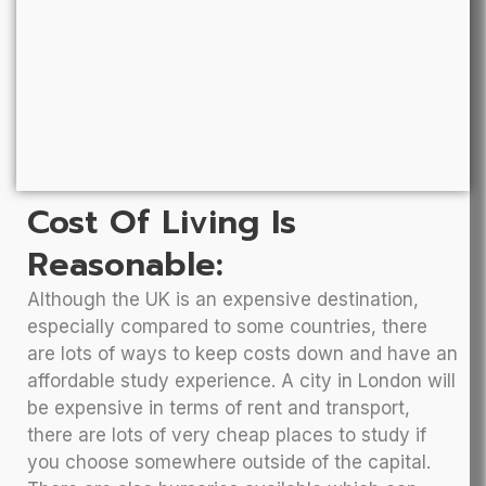
Cost Of Living Is
Reasonable:
Although the UK is an expensive destination,
especially compared to some countries, there
are lots of ways to keep costs down and have an
affordable study experience. A city in London will
be expensive in terms of rent and transport,
there are lots of very cheap places to study if
you choose somewhere outside of the capital.