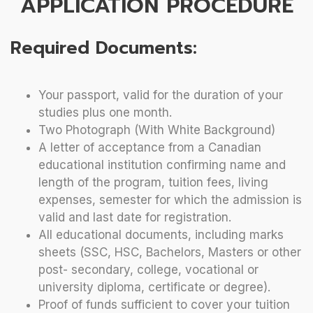
APPLICATION PROCEDURE
Required Documents:
Your passport, valid for the duration of your
studies plus one month.
Two Photograph (With White Background)
A letter of acceptance from a Canadian
educational institution confirming name and
length of the program, tuition fees, living
expenses, semester for which the admission is
valid and last date for registration.
All educational documents, including marks
sheets (SSC, HSC, Bachelors, Masters or other
post- secondary, college, vocational or
university diploma, certificate or degree).
Proof of funds sufficient to cover your tuition