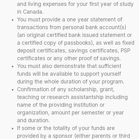
and living expenses for your first year of study
in Canada.
You must provide a one year statement of
transactions from personal bank account(s)
(an original certified bank issued statement or
a certified copy of passbooks), as well as fixed
deposit certificates, savings certificates, PSP
certificates or any other proof of savings.
You must also demonstrate that sufficient
funds will be available to support yourself
during the whole duration of your program.
Confirmation of any scholarship, grant,
teaching or research assistantship including
name of the providing institution or
organization, amount per semester or year
and duration.
If some or the totality of your funds are
provided by a sponsor (either parents or third