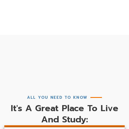
ALL YOU NEED TO KNOW
It's A Great Place To Live
And Study: