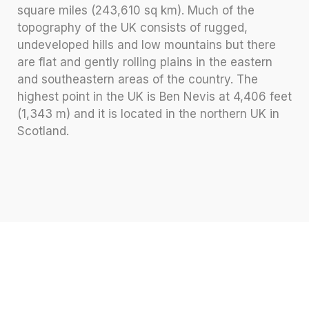
square miles (243,610 sq km). Much of the
topography of the UK consists of rugged,
undeveloped hills and low mountains but there
are flat and gently rolling plains in the eastern
and southeastern areas of the country. The
highest point in the UK is Ben Nevis at 4,406 feet
(1,343 m) and it is located in the northern UK in
Scotland.