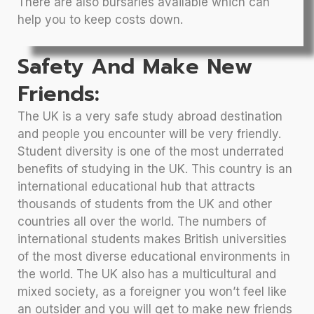
There are also bursaries available which can
help you to keep costs down.
Safety And Make New
Friends:
The UK is a very safe study abroad destination
and people you encounter will be very friendly.
Student diversity is one of the most underrated
benefits of studying in the UK. This country is an
international educational hub that attracts
thousands of students from the UK and other
countries all over the world. The numbers of
international students makes British universities
of the most diverse educational environments in
the world. The UK also has a multicultural and
mixed society, as a foreigner you won’t feel like
an outsider and you will get to make new friends