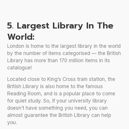
5. Largest Library In The
World:
London is home to the largest library in the world
by the number of items categorised — the British
Library has more than 170 million items in its
catalogue!
Located close to King’s Cross train station, the
British Library is also home to the famous
Reading Room, and is a popular place to come
for quiet study. So, if your university library
doesn’t have something you need, you can
almost guarantee the British Library can help
you.