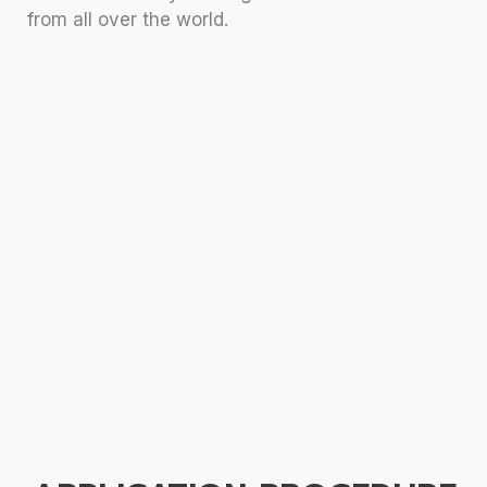
from all over the world.