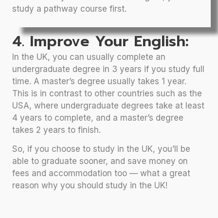
study a pathway course first.
4. Improve Your English:
In the UK, you can usually complete an
undergraduate degree in 3 years if you study full
time. A master’s degree usually takes 1 year.
This is in contrast to other countries such as the
USA, where undergraduate degrees take at least
4 years to complete, and a master’s degree
takes 2 years to finish.
So, if you choose to study in the UK, you’ll be
able to graduate sooner, and save money on
fees and accommodation too — what a great
reason why you should study in the UK!