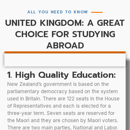
ALL YOU NEED TO KNOW
UNITED KINGDOM: A GREAT
CHOICE FOR STUDYING
ABROAD
1. High Quality Education:
New Zealand’s government is based on the
parliamentary democracy based on the system
used in Britain. There are 122 seats in the House
of Representatives and each is elected for a
three-year term. Seven seats are reserved for
the Maori and they are chosen by Maori voters.
There are two main parties, National and Labor.