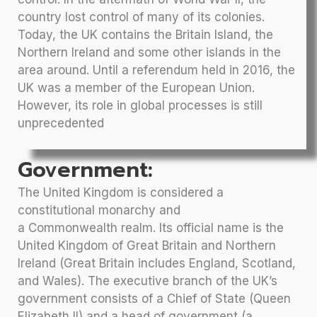
country lost control of many of its colonies.
Today, the UK contains the Britain Island, the
Northern Ireland and some other islands in the
area around. Until a referendum held in 2016, the
UK was a member of the European Union.
However, its role in global processes is still
unprecedented
Government:
The United Kingdom is considered a
constitutional monarchy and
a Commonwealth realm. Its official name is the
United Kingdom of Great Britain and Northern
Ireland (Great Britain includes England, Scotland,
and Wales). The executive branch of the UK’s
government consists of a Chief of State (Queen
Elizabeth II) and a head of government (a