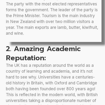
The party with the most elected representatives
forms the government. The leader of the party is
the Prime Minister. Tourism is the main industry
in New Zealand with over two million visitors a
year. The main exports are lamb, butter, kiwifruit,
and wine.
2. Amazing Academic
Reputation:
The UK has a reputation around the world as a
country of learning and academia, and it’s not
hard to see why. Universities have a centuries-
old history in Britain, with Oxford and Cambridge
both having been founded over 800 years ago!
This is reflected in the modern world, with British
universities taking a disproportionate number of