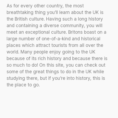
As for every other country, the most
breathtaking thing you’ll learn about the UK is
the British culture. Having such a long history
and containing a diverse community, you will
meet an exceptional culture. Britons boast on a
large number of one-of-a-kind and historical
places which attract tourists from all over the
world. Many people enjoy going to the UK
because of its rich history and because there is
so much to do! On this site, you can check out
some of the great things to do in the UK while
studying there, but if you’re into history, this is
the place to go.