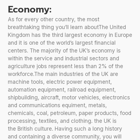
Economy:
As for every other country, the most
breathtaking thing you’ll learn aboutThe United
Kingdom has the third largest economy in Europe
and it is one of the world’s largest financial
centers. The majority of the UK’s economy is
within the service and industrial sectors and
agriculture jobs represent less than 2% of the
workforce.The main industries of the UK are
machine tools, electric power equipment,
automation equipment, railroad equipment,
shipbuilding, aircraft, motor vehicles, electronics
and communications equiment, metals,
chemicals, coal, petroleum, paper products, food
processing, textiles, and clothing. the UK is
the British culture. Having such a long history
and containing a diverse community, you will