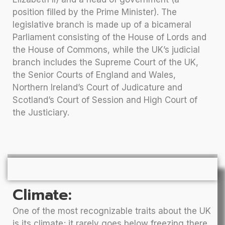
position filled by the Prime Minister). The
legislative branch is made up of a bicameral
Parliament consisting of the House of Lords and
the House of Commons, while the UK’s judicial
branch includes the Supreme Court of the UK,
the Senior Courts of England and Wales,
Northern Ireland’s Court of Judicature and
Scotland’s Court of Session and High Court of
the Justiciary.
Climate:
One of the most recognizable traits about the UK
is its climate; it rarely goes below freezing there