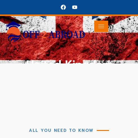
United Kingdom
United Kingdom
All About UK
ALL YOU NEED TO KNOW