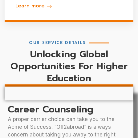
Learn more
OUR SERVICE DETAILS
Unlocking Global
Opportunities For Higher
Education
Career Counseling
A proper carrier choice can take you to the
Acme of Success. “Off2abroad” is always
concern about taking you away to the right