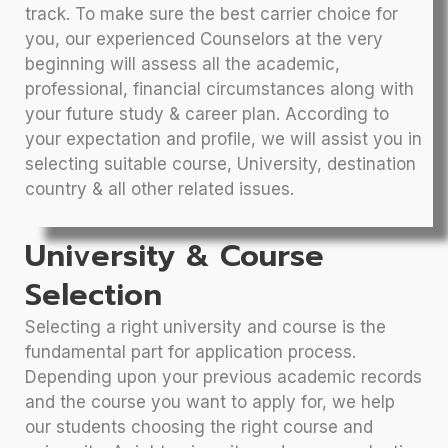
track. To make sure the best carrier choice for
you, our experienced Counselors at the very
beginning will assess all the academic,
professional, financial circumstances along with
your future study & career plan. According to
your expectation and profile, we will assist you in
selecting suitable course, University, destination
country & all other related issues.
University & Course
Selection
Selecting a right university and course is the
fundamental part for application process.
Depending upon your previous academic records
and the course you want to apply for, we help
our students choosing the right course and