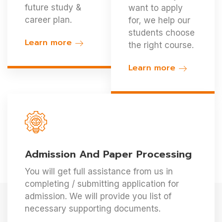
future study &
want to apply
career plan.
for, we help our
students choose
Learn more
the right course.
Learn more
Admission And Paper Processing
You will get full assistance from us in
completing / submitting application for
admission. We will provide you list of
necessary supporting documents.