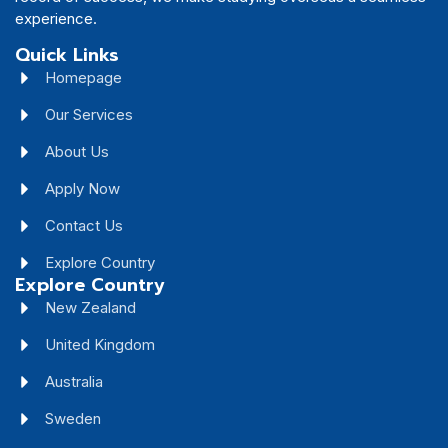
experience.
Quick Links
Homepage
Our Services
About Us
Apply Now
Contact Us
Explore Country
Explore Country
New Zealand
United Kingdom
Australia
Sweden