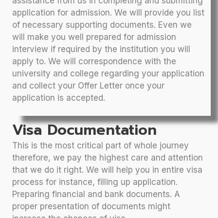
assistance from us in completing and submitting
application for admission. We will provide you list
of necessary supporting documents. Even we
will make you well prepared for admission
interview if required by the institution you will
apply to. We will correspondence with the
university and college regarding your application
and collect your Offer Letter once your
application is accepted.
Visa Documentation
This is the most critical part of whole journey
therefore, we pay the highest care and attention
that we do it right. We will help you in entire visa
process for instance, filling up application.
Preparing financial and bank documents. A
proper presentation of documents might