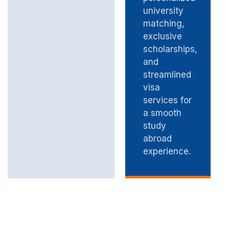
university
matching,
exclusive
scholarships,
and
streamlined
visa
services for
a smooth
study
abroad
experience.