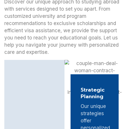
Discover our unique approach to studying abroad
with services designed to set you apart. From
customized university and program
recommendations to exclusive scholarships and
efficient visa assistance, we provide the support
you need to reach your educational goals. Let us
help you navigate your journey with personalized
care and expertise.
Strategic
Planning
Our unique
strategies
offer
personalized