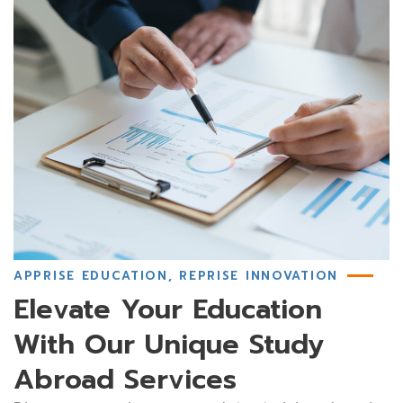
APPRISE EDUCATION, REPRISE INNOVATION
Elevate Your Education
With Our Unique Study
Abroad Services