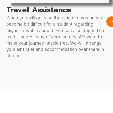
Travel Assistance
When you will get visa then the circumstances
become bit difficult for a student regarding
his/her travel in abroad. You can also depend on
us for the rest way of your journey. We want to
make your journey hassle free. We will arrange
your air ticket and accommodation over there in
abroad.
Let’s Discuss Your Future At