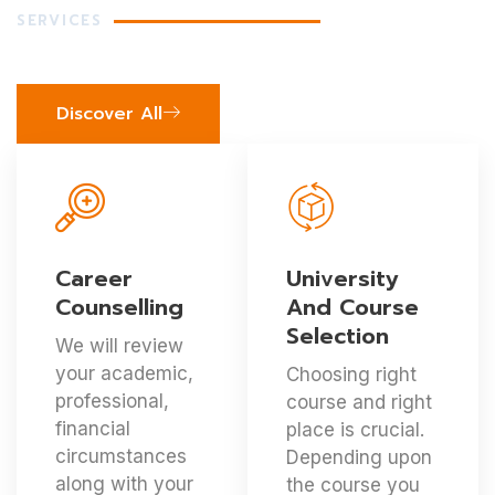
SERVICES
Our Precious Services
Discover All
Career
University
Counselling
And Course
Selection
We will review
your academic,
Choosing right
professional,
course and right
financial
place is crucial.
circumstances
Depending upon
along with your
the course you