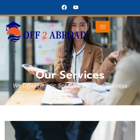
Our Services
We Offer Holistic Solutions For Your Success