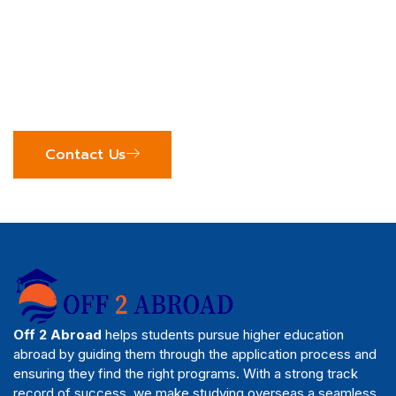
Off 2 Abroad
Join us to explore your study abroad options and
see how our expert team can support your
educational journey. We’re excited to help you
achieve your global academic goals!
Contact Us
Off 2 Abroad
helps students pursue higher education
abroad by guiding them through the application process and
ensuring they find the right programs. With a strong track
record of success, we make studying overseas a seamless