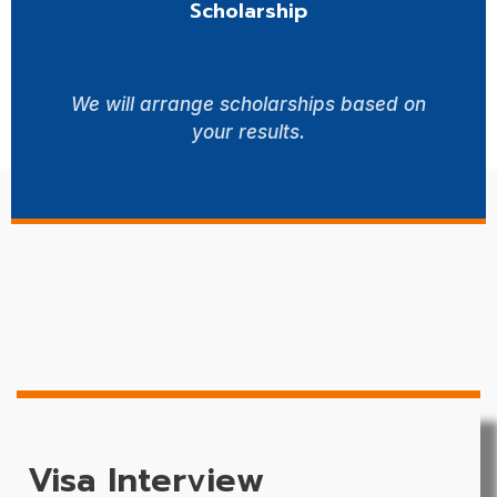
Scholarship
We will arrange scholarships based on
your results.
Visa Interview