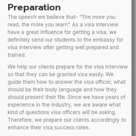
Preparation
The speech we believe that- “The more you
read, the more you learn”. As a visa interview
have a great influence for getting a visa, we
definitely send our students to the embassy for
visa interview after getting well prepared and
trained.
We help our clients prepare for the visa interview
so that they can be granted visa easily. We
guide them how to answer the visa officer, what
should be their body language and how they
should present their file. Since we have years of
experience in the industry, we are aware what
kind of questions visa officers will be asking.
Therefore, we prepare our clients accordingly to
enhance their visa success rates.