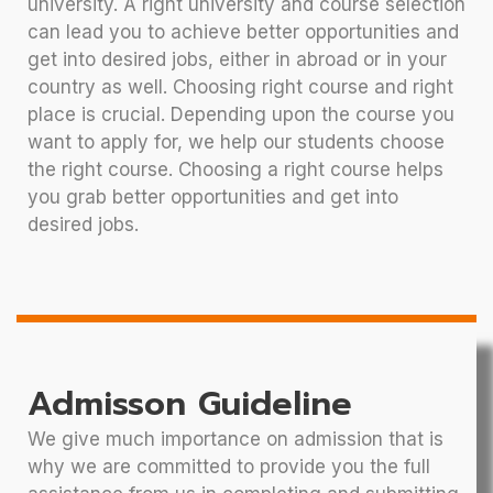
university. A right university and course selection
can lead you to achieve better opportunities and
get into desired jobs, either in abroad or in your
country as well. Choosing right course and right
place is crucial. Depending upon the course you
want to apply for, we help our students choose
the right course. Choosing a right course helps
you grab better opportunities and get into
desired jobs.
Admisson Guideline
We give much importance on admission that is
why we are committed to provide you the full