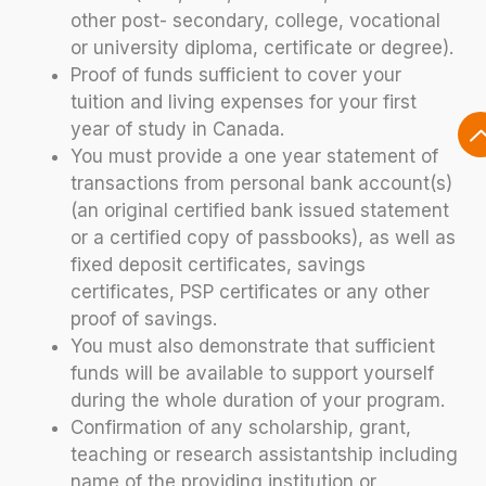
other post- secondary, college, vocational
or university diploma, certificate or degree).
Proof of funds sufficient to cover your
tuition and living expenses for your first
year of study in Canada.
You must provide a one year statement of
transactions from personal bank account(s)
(an original certified bank issued statement
or a certified copy of passbooks), as well as
fixed deposit certificates, savings
certificates, PSP certificates or any other
proof of savings.
You must also demonstrate that sufficient
funds will be available to support yourself
during the whole duration of your program.
Confirmation of any scholarship, grant,
teaching or research assistantship including
name of the providing institution or