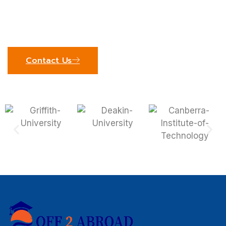
see how our expert team can support your
educational journey. We’re excited to help you
achieve your global academic goals!
Contact Us