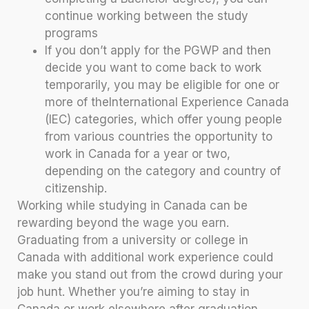
continue working between the study
programs
If you don’t apply for the PGWP and then
decide you want to come back to work
temporarily, you may be eligible for one or
more of theInternational Experience Canada
(IEC) categories, which offer young people
from various countries the opportunity to
work in Canada for a year or two,
depending on the category and country of
citizenship.
Working while studying in Canada can be
rewarding beyond the wage you earn.
Graduating from a university or college in
Canada with additional work experience could
make you stand out from the crowd during your
job hunt. Whether you’re aiming to stay in
Canada or work elsewhere after graduation,