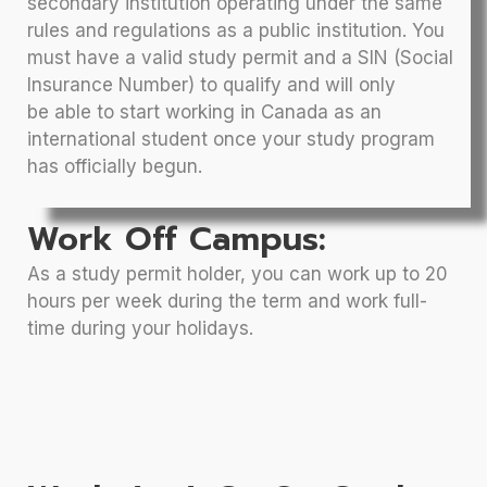
secondary institution operating under the same
rules and regulations as a public institution. You
must have a valid study permit and a SIN (Social
Insurance Number) to qualify and will only
be able to start working in Canada as an
international student once your study program
has officially begun.
Work Off Campus:
As a study permit holder, you can work up to 20
hours per week during the term and work full-
time during your holidays.