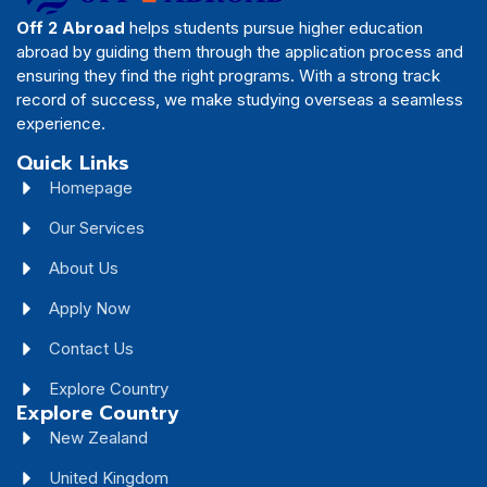
Off 2 Abroad
helps students pursue higher education
abroad by guiding them through the application process and
ensuring they find the right programs. With a strong track
record of success, we make studying overseas a seamless
experience.
Quick Links
Homepage
Our Services
About Us
Apply Now
Contact Us
Explore Country
Explore Country
New Zealand
United Kingdom