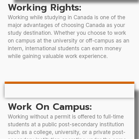
Working Rights:
Working while studying in Canada is one of the
major advantages of choosing Canada as your
study destination. Whether you choose to work
on campus at the university or off-campus as an
intern, international students can earn money
while gaining valuable work experience.
Work On Campus:
Working without a permit is offered to full-time
students at a public post-secondary institution
such as a college, university, or a private post-