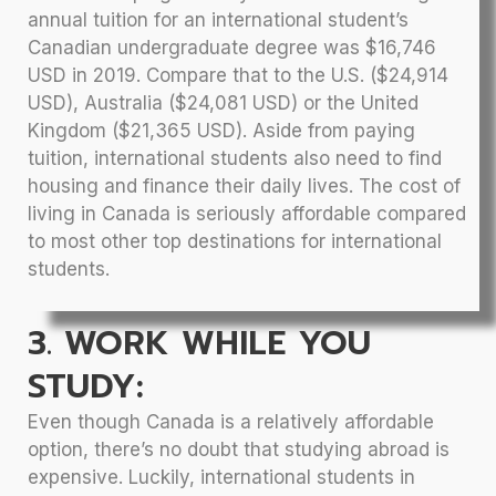
annual tuition for an international student’s
Canadian undergraduate degree was $16,746
USD in 2019. Compare that to the U.S. ($24,914
USD), Australia ($24,081 USD) or the United
Kingdom ($21,365 USD). Aside from paying
tuition, international students also need to find
housing and finance their daily lives. The cost of
living in Canada is seriously affordable compared
to most other top destinations for international
students.
3. WORK WHILE YOU
STUDY:
Even though Canada is a relatively affordable
option, there’s no doubt that studying abroad is
expensive. Luckily, international students in