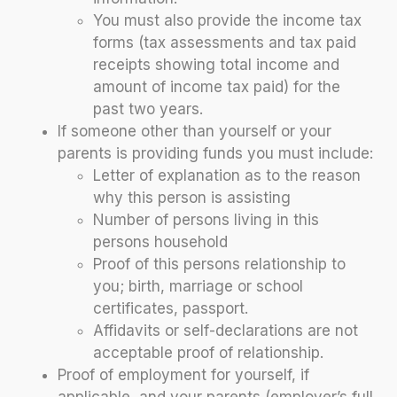
You must also provide the income tax
forms (tax assessments and tax paid
receipts showing total income and
amount of income tax paid) for the
past two years.
If someone other than yourself or your
parents is providing funds you must include:
Letter of explanation as to the reason
why this person is assisting
Number of persons living in this
persons household
Proof of this persons relationship to
you; birth, marriage or school
certificates, passport.
Affidavits or self-declarations are not
acceptable proof of relationship.
Proof of employment for yourself, if