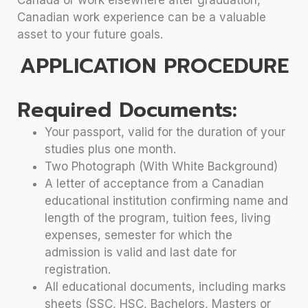
Canadian work experience can be a valuable
asset to your future goals.
APPLICATION PROCEDURE
Required Documents:
Your passport, valid for the duration of your
studies plus one month.
Two Photograph (With White Background)
A letter of acceptance from a Canadian
educational institution confirming name and
length of the program, tuition fees, living
expenses, semester for which the
admission is valid and last date for
registration.
All educational documents, including marks
sheets (SSC, HSC, Bachelors, Masters or