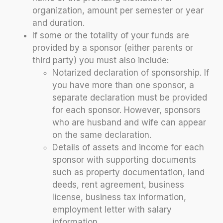
organization, amount per semester or year
and duration.
If some or the totality of your funds are
provided by a sponsor (either parents or
third party) you must also include:
Notarized declaration of sponsorship. If
you have more than one sponsor, a
separate declaration must be provided
for each sponsor. However, sponsors
who are husband and wife can appear
on the same declaration.
Details of assets and income for each
sponsor with supporting documents
such as property documentation, land
deeds, rent agreement, business
license, business tax information,
employment letter with salary
information.