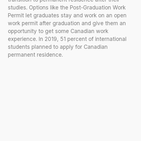
studies. Options like the Post-Graduation Work
Permit let graduates stay and work on an open
work permit after graduation and give them an
opportunity to get some Canadian work
experience. In 2019, 51 percent of international
students planned to apply for Canadian
permanent residence.