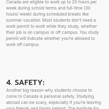
Canada are eligible to work up to 20 hours per
week during school terms and full-time (30
hours/ week) during scheduled breaks like
summer vacation. Most students don’t need a
work permit to work while they study, whether
their job is on campus or off campus. You study
permit will indicate whether you’re allowed to
work off campus.
4. SAFETY:
Another big reason why students choose to
come to Canada is personal safety. Studying
abroad can be scary, especially if you’re leaving
your friends and family behind. The Institute for