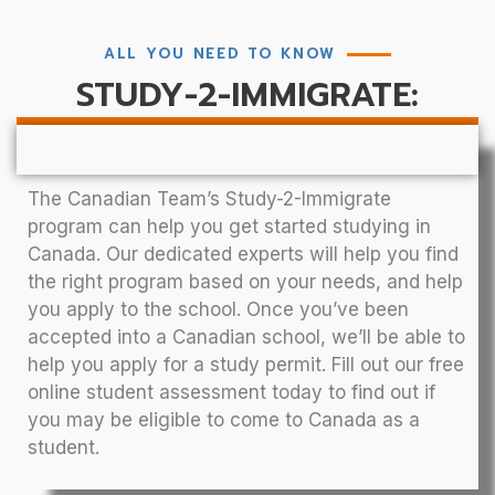
ALL YOU NEED TO KNOW
STUDY-2-IMMIGRATE:
The Canadian Team’s Study-2-Immigrate
program can help you get started studying in
Canada. Our dedicated experts will help you find
the right program based on your needs, and help
you apply to the school. Once you’ve been
accepted into a Canadian school, we’ll be able to
help you apply for a study permit. Fill out our free
online student assessment today to find out if
you may be eligible to come to Canada as a
student.