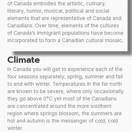
of Canada embodies the artistic, culinary,
literary, humor, musical, political and social
elements that are representative of Canada and
Canadians. Over time, elements of the cultures
of Canada’s immigrant populations have become
incorporated to form a Canadian cultural mosaic.
Climate
In Canada you will get to experience each of the
four seasons separately, spring, summer and fall
to end with winter. Temperatures in the far north
are known to be severe, where only occasionally
they go above 0°C yet most of the Canadians
are concentrated around the more southern
region where springs blossom, the summers are
hot and autumn is the messenger of cold, cold
winter.