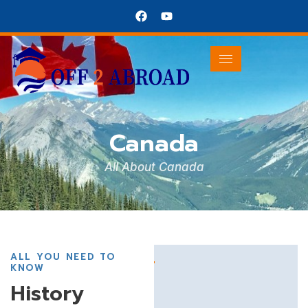
Canada
Canada
All About Canada
ALL YOU NEED TO
KNOW
History