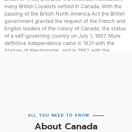
many British Loyalists settled in Canada. With the
passing of the British North America Act the British
government granted the request of the French and
English leaders of the colony of Canada, the status
of a self-governing country on July 1, 1867. More
definitive independence came in 1931 with the
Statute of Westminster, and in 1982 with the
repatriation of Canada’s constitution.
ALL YOU NEED TO KNOW
About Canada