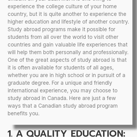
experience the college culture of your home
country, but it is quite another to experience the
higher education and lifestyle of another country.
Study abroad programs make it possible for
students from all over the world to visit other
countries and gain valuable life experiences that
will help them both personally and professionally.
One of the great aspects of study abroad is that
it is often available for students of all ages,
whether you are in high school or in pursuit of a
graduate degree. For a unique and friendly
international experience, you may choose to
study abroad in Canada. Here are just a few
ways that a Canadian study abroad program
benefits you.
1. A QUALITY EDUCATION: