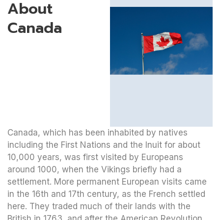
About
Canada
Canada, which has been inhabited by natives
including the First Nations and the Inuit for about
10,000 years, was first visited by Europeans
around 1000, when the Vikings briefly had a
settlement. More permanent European visits came
in the 16th and 17th century, as the French settled
here. They traded much of their lands with the
British in 1763, and after the American Revolution,