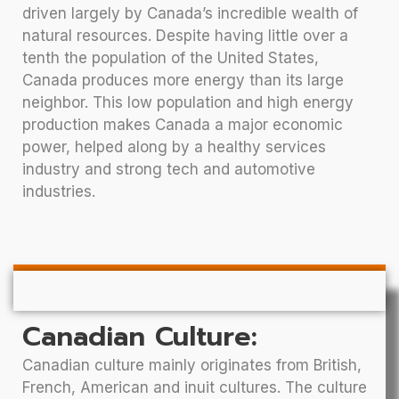
driven largely by Canada’s incredible wealth of
natural resources. Despite having little over a
tenth the population of the United States,
Canada produces more energy than its large
neighbor. This low population and high energy
production makes Canada a major economic
power, helped along by a healthy services
industry and strong tech and automotive
industries.
Canadian Culture:
Canadian culture mainly originates from British,
French, American and inuit cultures. The culture