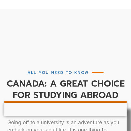
ALL YOU NEED TO KNOW
CANADA: A GREAT CHOICE
FOR STUDYING ABROAD
Going off to a university is an adventure as you
embark on your adult life. It is one thing to