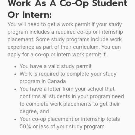
Work As A Co-Op Student
Or Intern:
You will need to get a work permit if your study
program includes a required co-op or internship
placement. Some study programs include work
experience as part of their curriculum. You can
apply for a co-op or intern work permit if:
You have a valid study permit
Work is required to complete your study
program in Canada
You have a letter from your school that
confirms all students in your program need
to complete work placements to get their
degree, and
Your co-op placement or internship totals
50% or less of your study program