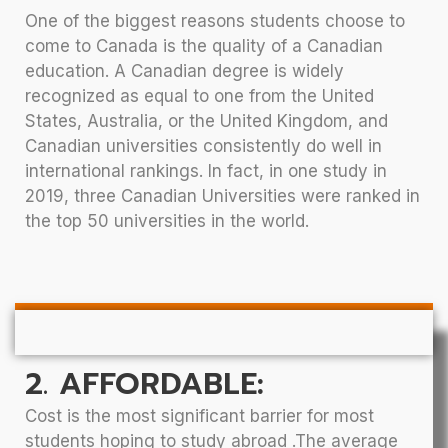
One of the biggest reasons students choose to
come to Canada is the quality of a Canadian
education. A Canadian degree is widely
recognized as equal to one from the United
States, Australia, or the United Kingdom, and
Canadian universities consistently do well in
international rankings. In fact, in one study in
2019, three Canadian Universities were ranked in
the top 50 universities in the world.
2. AFFORDABLE:
Cost is the most significant barrier for most
students hoping to study abroad .The average