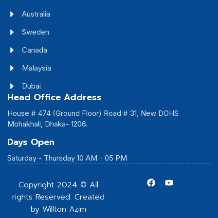
Australia
Sweden
Canada
Malaysia
Dubai
Head Office Address
House # 474 (Ground Floor) Road # 31, New DOHS
Mohakhali, Dhaka- 1206.
Days Open
Saturday - Thursday 10 AM - 05 PM
Copyright 2024 © All
rights Reserved. Created
by Willton Azim