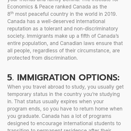
Economics & Peace ranked Canada as the
th
8
most peaceful country in the world in 2019.
Canada has a well-deserved international
reputation as a tolerant and non-discriminatory
society. Immigrants make up a fifth of Canada’s
entire population, and Canadian laws ensure that
all people, regardless of their circumstance, are
protected from discrimination.
5. IMMIGRATION OPTIONS:
When you travel abroad to study, you usually get
temporary status in the country you’re studying
in. That status usually expires when your
program ends, so you have to return home when
you graduate. Canada has a lot of programs
designed to encourage international students to
transition to permanent residence after their