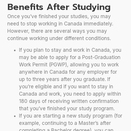
Benefits After Studying
Once you’ve finished your studies, you may
need to stop working in Canada immediately.
However, there are several ways you may
continue working under different conditions.
If you plan to stay and work in Canada, you
may be able to apply for a Post-Graduation
Work Permit (PGWP), allowing you to work
anywhere in Canada for any employer for
up to three years after you graduate. If
you’re eligible and if you want to stay in
Canada and work, you need to apply within
180 days of receiving written confirmation
that you’ve finished your study program.
If you are starting a new study program (for
example, continuing to a Master’s after
completing a Bachelor degree), you can