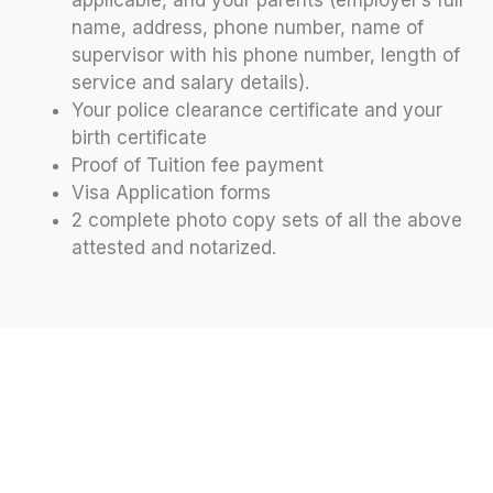
applicable, and your parents (employer’s full
name, address, phone number, name of
supervisor with his phone number, length of
service and salary details).
Your police clearance certificate and your
birth certificate
Proof of Tuition fee payment
Visa Application forms
2 complete photo copy sets of all the above
attested and notarized.
Let’s Discuss Your Future At
Off 2 Abroad
Join us to explore your study abroad options and