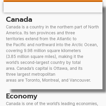
Canada
Canada is a country in the northern part of North
America. Its ten provinces and three
territories extend from the Atlantic to
the Pacific and northward into the Arctic Ocean,
covering 9.98 million square kilometers
(3.85 million square miles), making it the
world’s second-largest country by total
area. Canada’s capital is Ottawa, and its
three largest metropolitan
areas are Toronto, Montreal, and Vancouver.
Economy
Canada is one of the world’s leading economies,