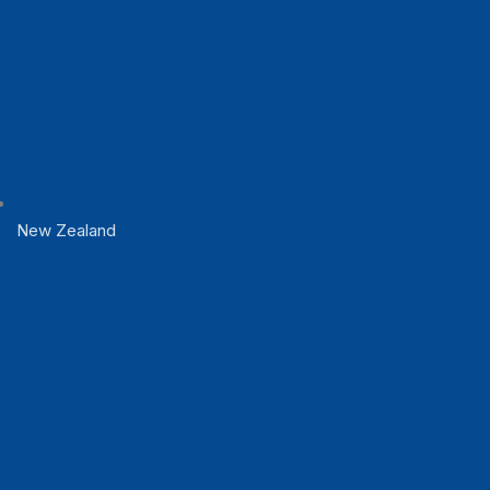
New Zealand