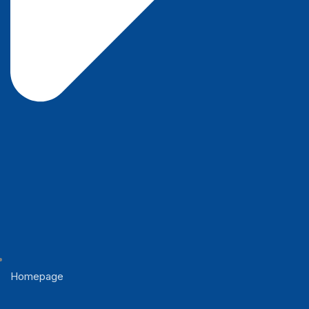
Homepage