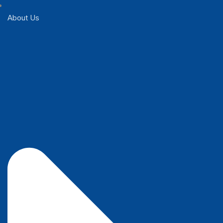
About Us