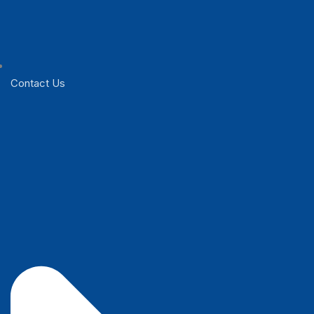
Contact Us