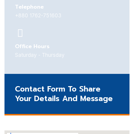
Telephone
+880 1762-751603
Office Hours
Saturday - Thursday
Contact Form To Share
Your Details And Message