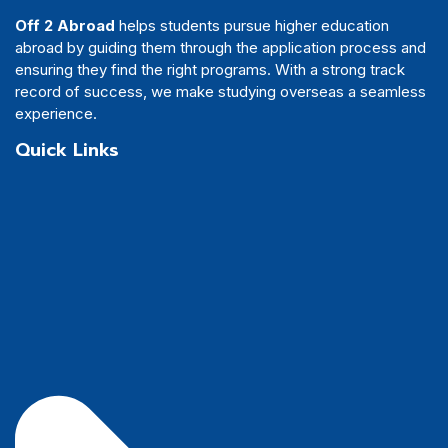
Off 2 Abroad
helps students pursue higher education
abroad by guiding them through the application process and
ensuring they find the right programs. With a strong track
record of success, we make studying overseas a seamless
experience.
Quick Links