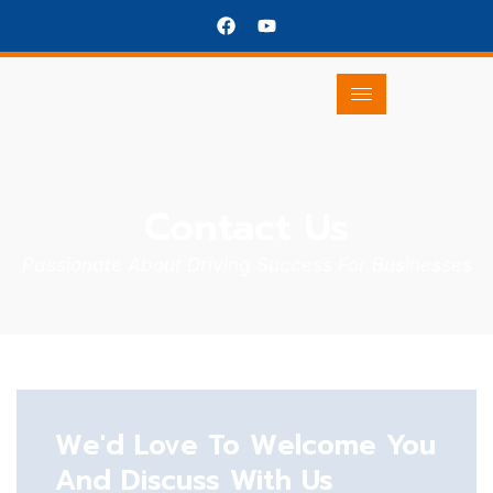
Contact Us
Passionate About Driving Success For Businesses
We'd Love To Welcome You
And Discuss With Us