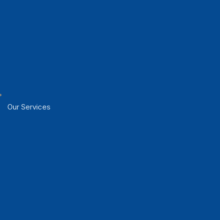
Our Services