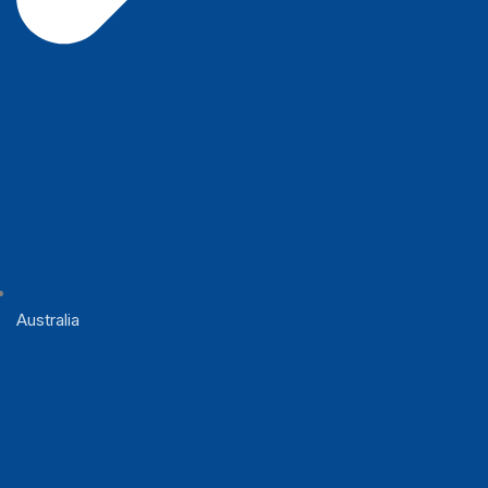
Australia