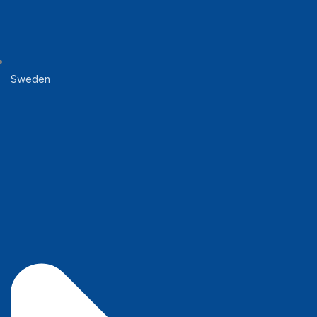
Sweden