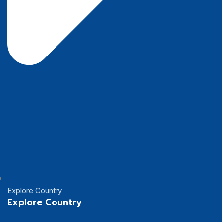
Explore Country
Explore Country