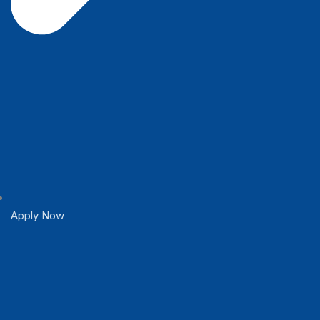
Apply Now