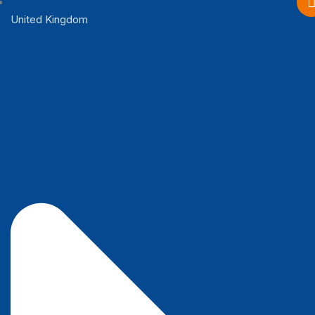
United Kingdom