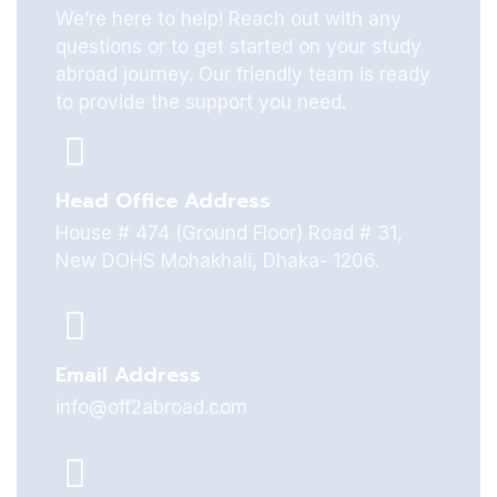
We’re here to help! Reach out with any
questions or to get started on your study
abroad journey. Our friendly team is ready
to provide the support you need.
Head Office Address
House # 474 (Ground Floor) Road # 31,
New DOHS Mohakhali, Dhaka- 1206.
Email Address
info@off2abroad.com