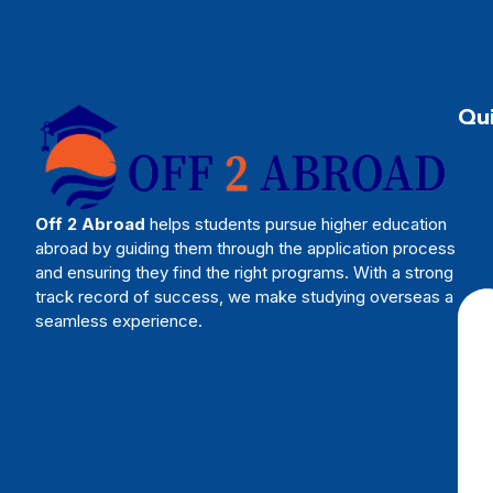
Qui
Off 2 Abroad
helps students pursue higher education
abroad by guiding them through the application process
and ensuring they find the right programs. With a strong
track record of success, we make studying overseas a
seamless experience.