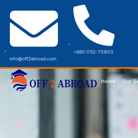
+880 1762-751603
info@off2abroad.com
Error
Home
Our S