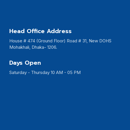
Head Office Address
House # 474 (Ground Floor) Road # 31, New DOHS
Mohakhali, Dhaka- 1206.
Days Open
Saturday - Thursday 10 AM - 05 PM