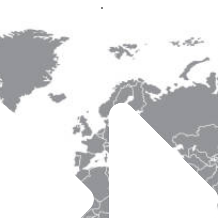
t Us
Australia