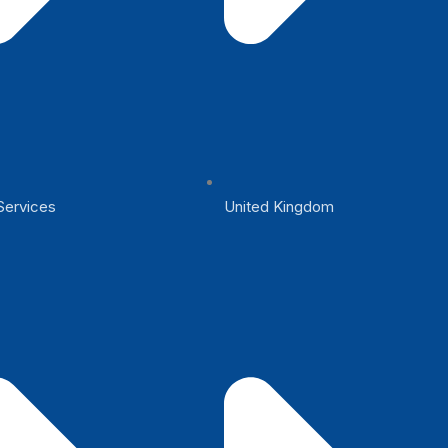
Services
United Kingdom