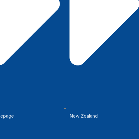
epage
New Zealand