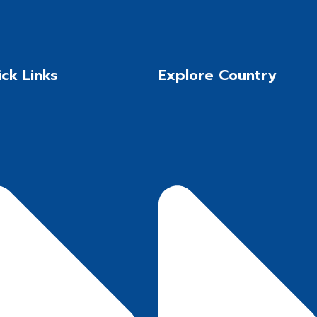
ck Links
Explore Country