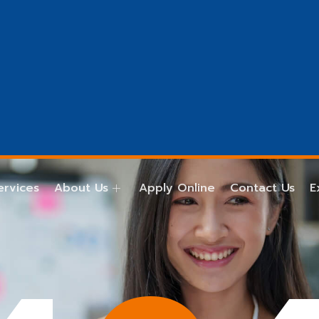
ervices
About Us
Apply Online
Contact Us
E