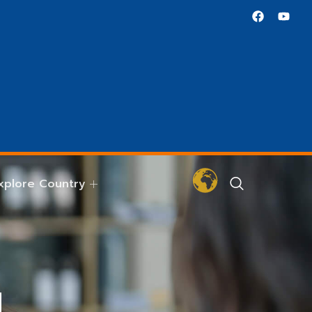
xplore Country